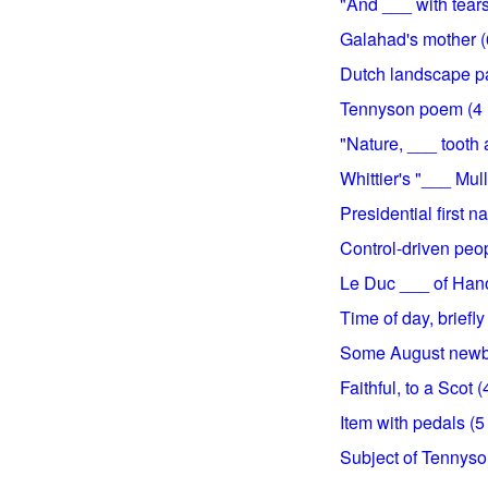
"And ___ with tears
Galahad's mother (6
Dutch landscape pai
Tennyson poem (4 l
"Nature, ___ tooth 
Whittier's "___ Mulle
Presidential first n
Control-driven peop
Le Duc ___ of Hanoi
Time of day, briefly 
Some August newbor
Faithful, to a Scot (
Item with pedals (5 
Subject of Tennyson