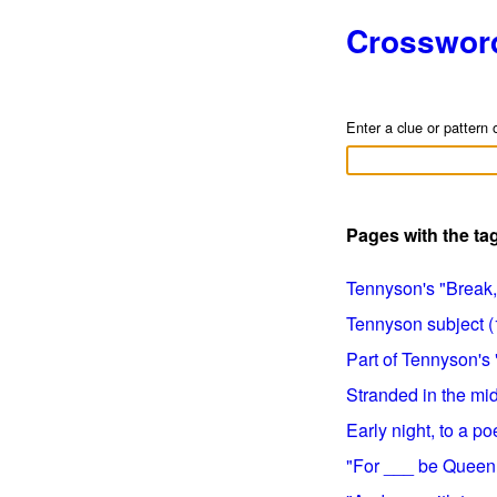
Crosswor
Enter a clue or pattern 
Pages with the t
Tennyson's "Break, 
Tennyson subject (1
Part of Tennyson's 
Stranded in the mid
Early night, to a poe
"For ___ be Queen o