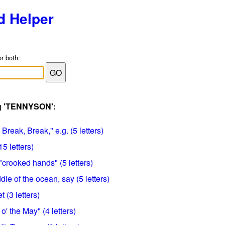
d Helper
or both:
ag 'TENNYSON':
Break, Break," e.g. (5 letters)
5 letters)
"crooked hands" (5 letters)
dle of the ocean, say (5 letters)
t (3 letters)
' the May" (4 letters)