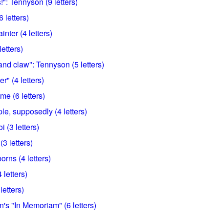
!": Tennyson (9 letters)
 letters)
nter (4 letters)
etters)
and claw": Tennyson (5 letters)
r" (4 letters)
ame (6 letters)
le, supposedly (4 letters)
 (3 letters)
(3 letters)
ns (4 letters)
4 letters)
letters)
's "In Memoriam" (6 letters)