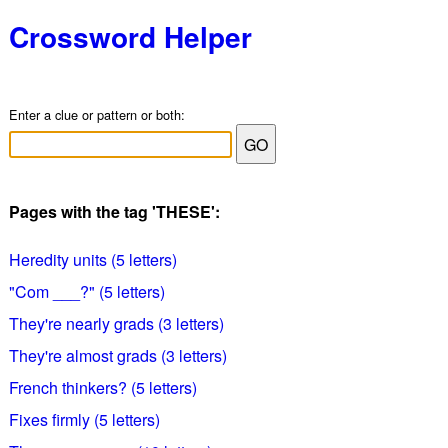
Crossword Helper
Enter a clue or pattern or both:
Pages with the tag 'THESE':
Heredity units (5 letters)
"Com ___?" (5 letters)
They're nearly grads (3 letters)
They're almost grads (3 letters)
French thinkers? (5 letters)
Fixes firmly (5 letters)