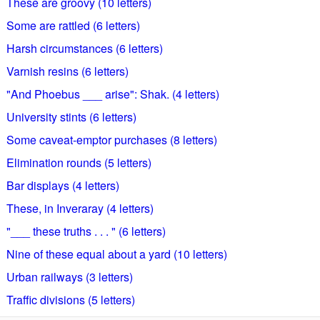
These are groovy (10 letters)
Some are rattled (6 letters)
Harsh circumstances (6 letters)
Varnish resins (6 letters)
"And Phoebus ___ arise": Shak. (4 letters)
University stints (6 letters)
Some caveat-emptor purchases (8 letters)
Elimination rounds (5 letters)
Bar displays (4 letters)
These, in Inveraray (4 letters)
"___ these truths . . . " (6 letters)
Nine of these equal about a yard (10 letters)
Urban railways (3 letters)
Traffic divisions (5 letters)