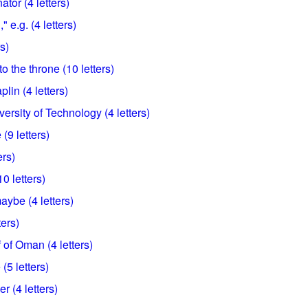
tor (4 letters)
 e.g. (4 letters)
rs)
o the throne (10 letters)
lin (4 letters)
ersity of Technology (4 letters)
 (9 letters)
ers)
0 letters)
ybe (4 letters)
ters)
 of Oman (4 letters)
(5 letters)
r (4 letters)