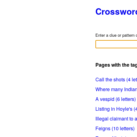
Crosswor
Enter a clue or pattern 
Pages with the t
Call the shots (4 let
Where many Indians 
A vespid (6 letters)
Listing in Hoyle's (4
Illegal claimant to a
Feigns (10 letters)