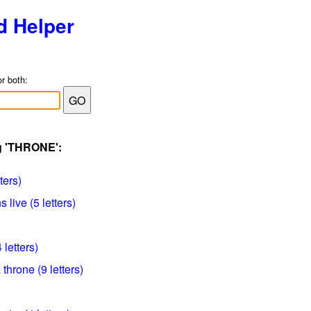
d Helper
or both:
ag 'THRONE':
ters)
live (5 letters)
 letters)
 throne (9 letters)