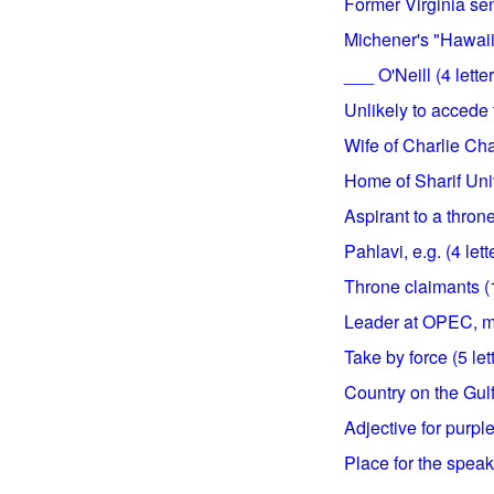
Former Virginia sena
Michener's "Hawaii,"
___ O'Neill (4 lette
Unlikely to accede t
Wife of Charlie Chap
Home of Sharif Univ
Aspirant to a throne
Pahlavi, e.g. (4 lett
Throne claimants (1
Leader at OPEC, ma
Take by force (5 let
Country on the Gulf
Adjective for purple 
Place for the speake