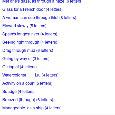
Met one's gaze, as through a haze (6 letters)
Glass for a French door (4 letters)
A woman can see through this! (8 letters)
Flowed slowly (5 letters)
Spain's longest river (4 letters)
Seeing right through (4 letters)
Drag through mud (6 letters)
Going by way of (3 letters)
On top of (4 letters)
Watercolorist ___ Liu (4 letters)
Activity on a court (5 letters)
Squdge (4 letters)
Breezed (through) (6 letters)
Manageable, as a ship (4 letters)