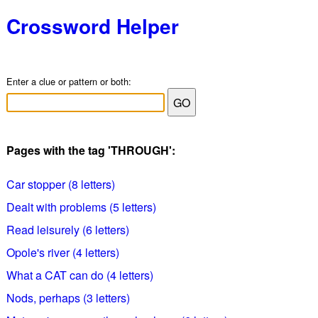
Crossword Helper
Enter a clue or pattern or both:
Pages with the tag 'THROUGH':
Car stopper (8 letters)
Dealt with problems (5 letters)
Read leisurely (6 letters)
Opole's river (4 letters)
What a CAT can do (4 letters)
Nods, perhaps (3 letters)