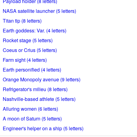
Payload holder (8 letters)
NASA satellite launcher (5 letters)
Titan tip (8 letters)
Earth goddess: Var. (4 letters)
Rocket stage (5 letters)
Coeus or Crius (5 letters)
Farm sight (4 letters)
Earth personified (4 letters)
Orange Monopoly avenue (9 letters)
Refrigerator's milieu (8 letters)
Nashville-based athlete (5 letters)
Alluring women (6 letters)
A moon of Saturn (5 letters)
Engineer's helper on a ship (5 letters)