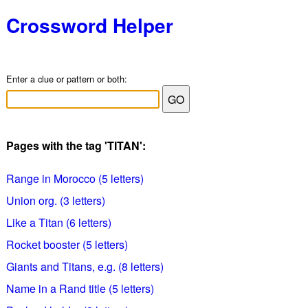
Crossword Helper
Enter a clue or pattern or both:
Pages with the tag 'TITAN':
Range in Morocco (5 letters)
Union org. (3 letters)
Like a Titan (6 letters)
Rocket booster (5 letters)
Giants and Titans, e.g. (8 letters)
Name in a Rand title (5 letters)