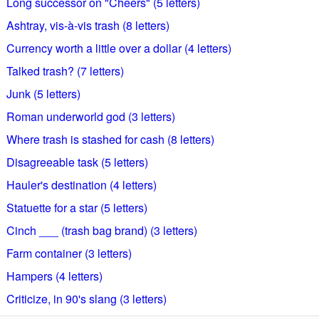
Long successor on "Cheers" (5 letters)
Ashtray, vis-à-vis trash (8 letters)
Currency worth a little over a dollar (4 letters)
Talked trash? (7 letters)
Junk (5 letters)
Roman underworld god (3 letters)
Where trash is stashed for cash (8 letters)
Disagreeable task (5 letters)
Hauler's destination (4 letters)
Statuette for a star (5 letters)
Cinch ___ (trash bag brand) (3 letters)
Farm container (3 letters)
Hampers (4 letters)
Criticize, in 90's slang (3 letters)