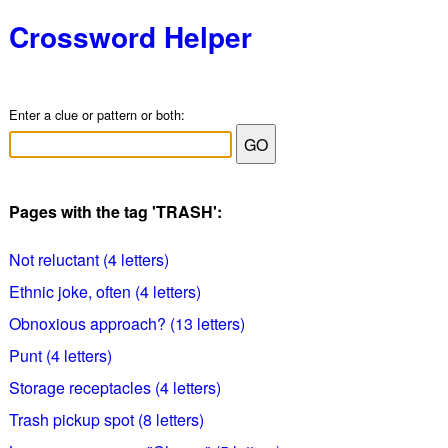
Crossword Helper
Enter a clue or pattern or both:
Pages with the tag 'TRASH':
Not reluctant (4 letters)
Ethnic joke, often (4 letters)
Obnoxious approach? (13 letters)
Punt (4 letters)
Storage receptacles (4 letters)
Trash pickup spot (8 letters)