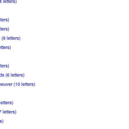
 letters)
ters)
ters)
(9 letters)
tters)
ters)
s (6 letters)
euver (10 letters)
letters)
 letters)
s)