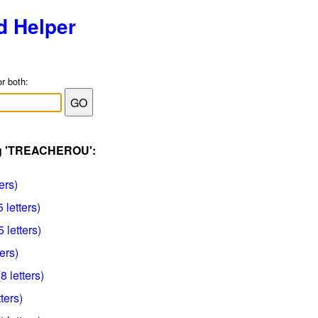
d Helper
or both:
ag 'TREACHEROU':
ers)
letters)
 letters)
ers)
 letters)
ters)