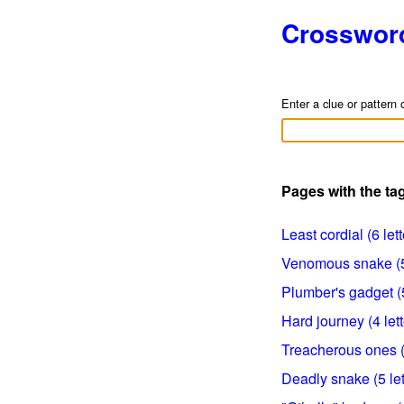
Crosswor
Enter a clue or pattern 
Pages with the t
Least cordial (6 lett
Venomous snake (5 
Plumber's gadget (5
Hard journey (4 lett
Treacherous ones (8
Deadly snake (5 let