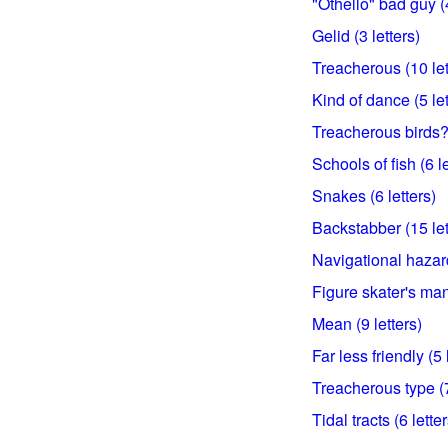
"Othello" bad guy (4
Gelid (3 letters)
Treacherous (10 let
Kind of dance (5 let
Treacherous birds? 
Schools of fish (6 le
Snakes (6 letters)
Backstabber (15 let
Navigational hazard
Figure skater's man
Mean (9 letters)
Far less friendly (5 
Treacherous type (7
Tidal tracts (6 letter