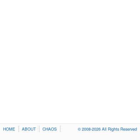
HOME
ABOUT
CHAOS
© 2008-2026 All Rights Reserved