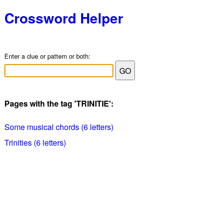
Crossword Helper
Enter a clue or pattern or both:
Pages with the tag 'TRINITIE':
Some musical chords (6 letters)
Trinities (6 letters)