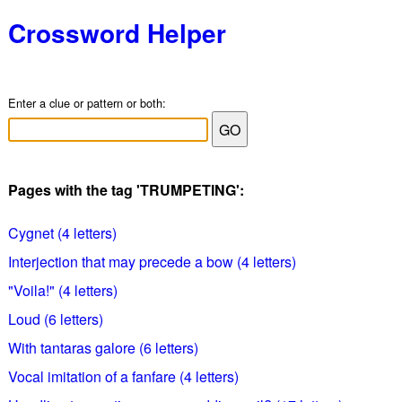
Crossword Helper
Enter a clue or pattern or both:
Pages with the tag 'TRUMPETING':
Cygnet (4 letters)
Interjection that may precede a bow (4 letters)
"Voila!" (4 letters)
Loud (6 letters)
With tantaras galore (6 letters)
Vocal imitation of a fanfare (4 letters)