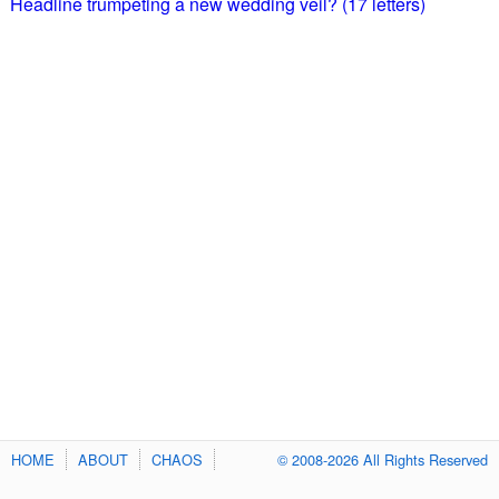
Headline trumpeting a new wedding veil? (17 letters)
HOME
ABOUT
CHAOS
© 2008-2026 All Rights Reserved