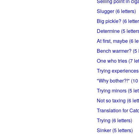
Selling point in cig
Slugger (6 letters)
Big pickle? (6 lette
Determine (5 letter
At first, maybe (6 le
Bench warmer? (5 l
One who tries (7 let
Trying experiences 
"Why bother?!" (10 
Trying minors (5 let
Not so taxing (6 let
Translation for Cato
Trying (6 letters)
Sinker (5 letters)