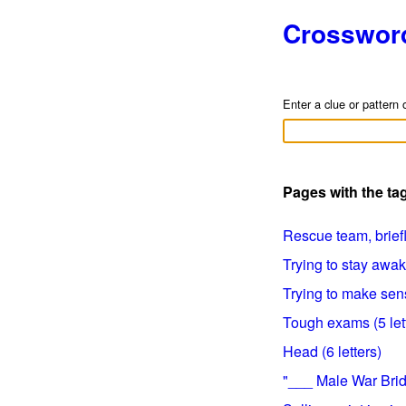
Crosswor
Enter a clue or pattern 
Pages with the ta
Rescue team, briefly
Trying to stay awak
Trying to make sens
Tough exams (5 let
Head (6 letters)
"___ Male War Bride"