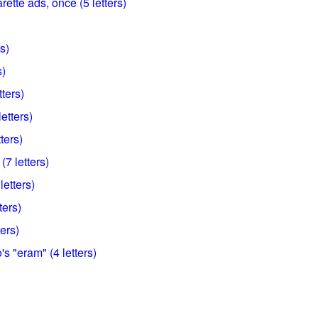
arette ads, once (5 letters)
rs)
s)
tters)
etters)
ters)
(7 letters)
letters)
ters)
ters)
's "eram" (4 letters)