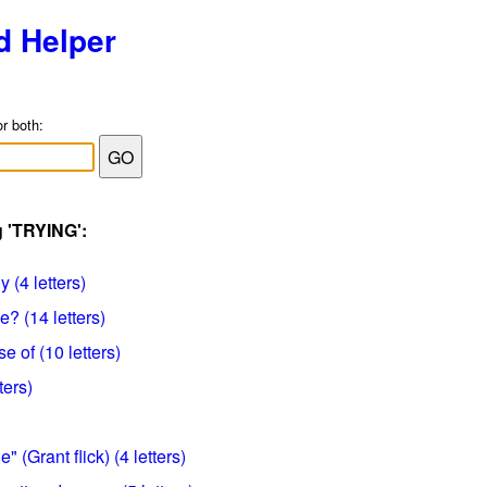
d Helper
or both:
g 'TRYING':
 (4 letters)
e? (14 letters)
e of (10 letters)
ters)
 (Grant flick) (4 letters)