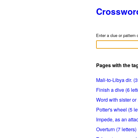
Crosswor
Enter a clue or pattern 
Pages with the ta
Mali-to-Libya dir. (3
Finish a dive (6 lett
Word with sister or s
Potter's wheel (5 le
Impede, as an attack
Overturn (7 letters)