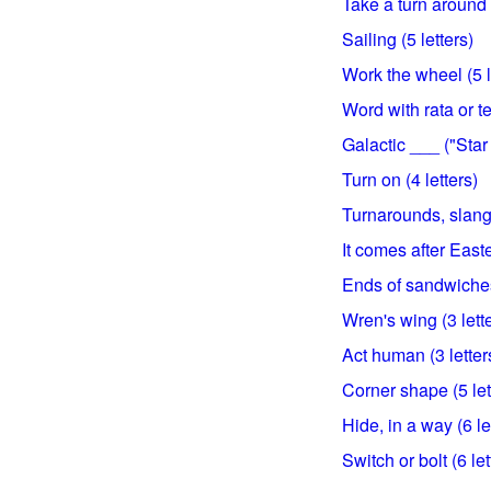
Take a turn around 
Sailing (5 letters)
Work the wheel (5 l
Word with rata or te
Galactic ___ ("Star 
Turn on (4 letters)
Turnarounds, slangil
It comes after Easte
Ends of sandwiches
Wren's wing (3 lett
Act human (3 letter
Corner shape (5 let
Hide, in a way (6 le
Switch or bolt (6 let