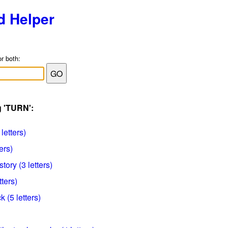
d Helper
or both:
g 'TURN':
 letters)
ers)
tory (3 letters)
tters)
 (5 letters)