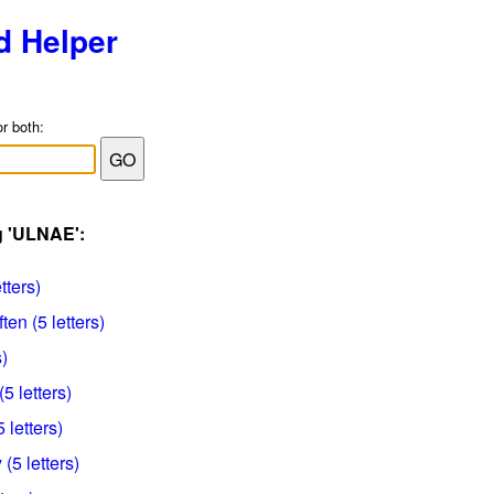
d Helper
or both:
g 'ULNAE':
tters)
ten (5 letters)
)
5 letters)
 letters)
(5 letters)