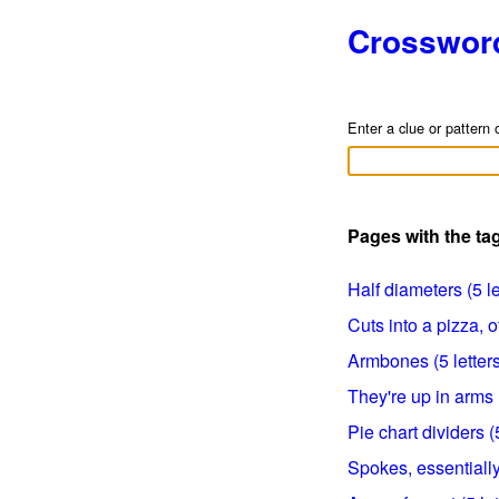
Crosswor
Enter a clue or pattern 
Pages with the ta
Half diameters (5 le
Cuts into a pizza, of
Armbones (5 letters
They're up in arms (
Pie chart dividers (5
Spokes, essentially 