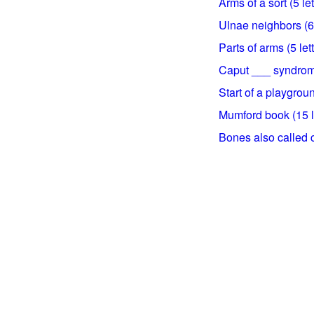
Arms of a sort (5 let
Ulnae neighbors (6 
Parts of arms (5 let
Caput ___ syndrome
Start of a playgroun
Mumford book (15 l
Bones also called cu