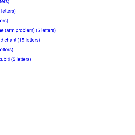
ters)
letters)
ters)
 (arm problem) (5 letters)
d chant (15 letters)
etters)
biti (5 letters)