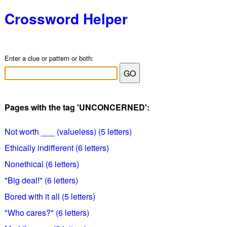
Crossword Helper
Enter a clue or pattern or both:
Pages with the tag 'UNCONCERNED':
Not worth ___ (valueless) (5 letters)
Ethically indifferent (6 letters)
Nonethical (6 letters)
"Big deal!" (6 letters)
Bored with it all (5 letters)
"Who cares?" (6 letters)