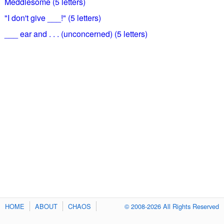
Meddlesome (5 letters)
"I don't give ___!" (5 letters)
___ ear and . . . (unconcerned) (5 letters)
HOME
ABOUT
CHAOS
© 2008-2026 All Rights Reserved