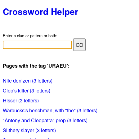
Crossword Helper
Enter a clue or pattern or both:
Pages with the tag 'URAEU':
Nile denizen (3 letters)
Cleo's killer (3 letters)
Hisser (3 letters)
Warbucks's henchman, with "the" (3 letters)
"Antony and Cleopatra" prop (3 letters)
Slithery slayer (3 letters)