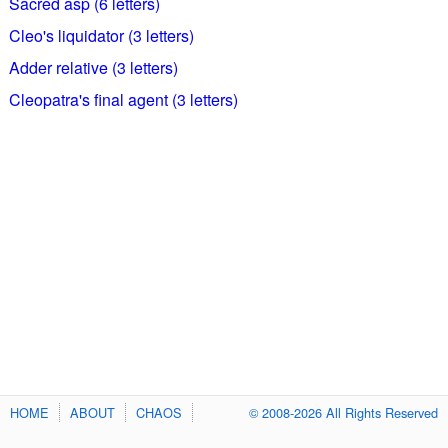
Sacred asp (6 letters)
Cleo's liquidator (3 letters)
Adder relative (3 letters)
Cleopatra's final agent (3 letters)
HOME
ABOUT
CHAOS
© 2008-2026 All Rights Reserved