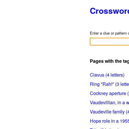
Crosswor
Enter a clue or pattern 
Pages with the t
Clavus (4 letters)
Ring "Rah!" (3 lette
Cockney aperture (3
Vaudevillian, in a w
Vaudeville family (4
Hope role in a 1955