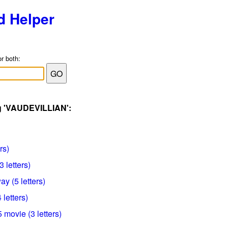
d Helper
or both:
ag 'VAUDEVILLIAN':
rs)
 letters)
ay (5 letters)
 letters)
 movie (3 letters)