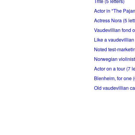
Trite (5 letters)
Actor in "The Paja
Actress Nora (5 lett
Vaudevillian fond of
Like a vaudevillian v
Noted test-marketing
Norwegian violinist 
Actor on a tour (7 le
Blenheim, for one (6
Old vaudevillian cat