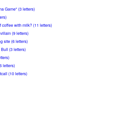
ma Game" (3 letters)
ers)
 coffee with milk? (11 letters)
illain (9 letters)
 site (6 letters)
Bull (3 letters)
tters)
 letters)
call (10 letters)