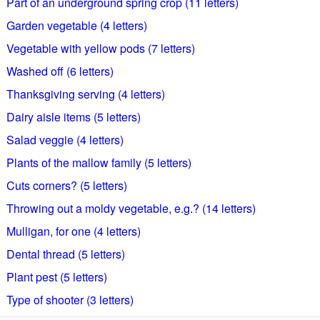
Part of an underground spring crop (11 letters)
Garden vegetable (4 letters)
Vegetable with yellow pods (7 letters)
Washed off (6 letters)
Thanksgiving serving (4 letters)
Dairy aisle items (5 letters)
Salad veggie (4 letters)
Plants of the mallow family (5 letters)
Cuts corners? (5 letters)
Throwing out a moldy vegetable, e.g.? (14 letters)
Mulligan, for one (4 letters)
Dental thread (5 letters)
Plant pest (5 letters)
Type of shooter (3 letters)