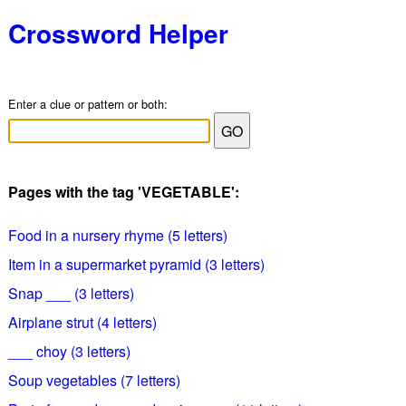
Crossword Helper
Enter a clue or pattern or both:
Pages with the tag 'VEGETABLE':
Food in a nursery rhyme (5 letters)
Item in a supermarket pyramid (3 letters)
Snap ___ (3 letters)
Airplane strut (4 letters)
___ choy (3 letters)
Soup vegetables (7 letters)