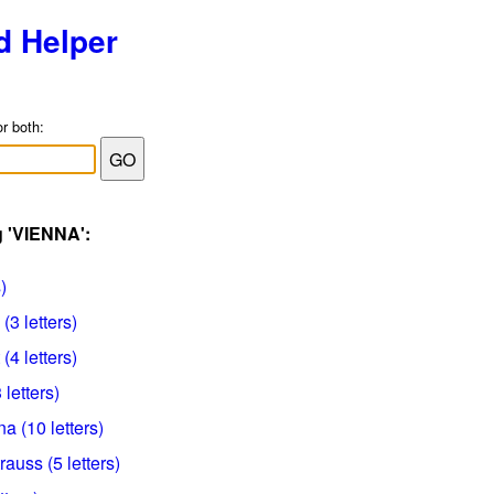
d Helper
or both:
g 'VIENNA':
)
(3 letters)
(4 letters)
 letters)
a (10 letters)
rauss (5 letters)