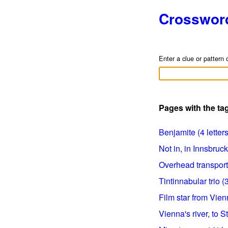
Crosswor
Enter a clue or pattern 
Pages with the ta
Benjamite (4 letters
Not in, in Innsbruck 
Overhead transport 
Tintinnabular trio (3
Film star from Vienn
Vienna's river, to St