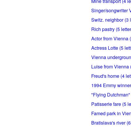
Mine transport (4 le
Singer/songwriter V
Switz. neighbor (3 l
Rich pastry (5 lette
Actor from Vienna (5
Actress Lotte (5 let
Vienna underground
Luise from Vienna (
Freud's home (4 let
1994 Emmy winner f
"Flying Dutchman" h
Patisserie fare (5 le
Famed park in Vienn
Bratislava's river (6