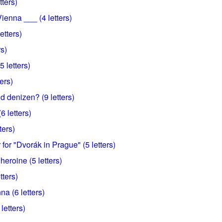
tters)
ienna ___ (4 letters)
etters)
rs)
 letters)
ters)
 denizen? (9 letters)
6 letters)
ters)
or "Dvorák in Prague" (5 letters)
eroine (5 letters)
tters)
a (6 letters)
 letters)