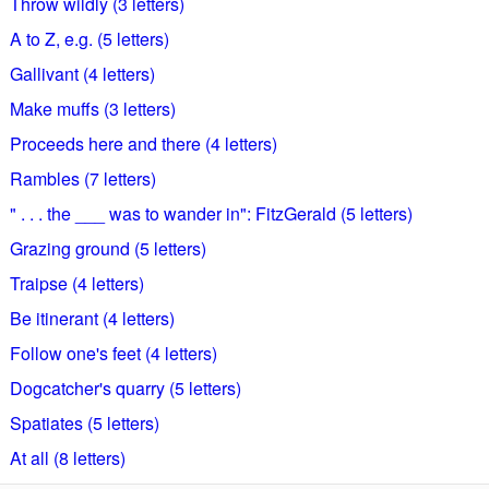
Throw wildly (3 letters)
A to Z, e.g. (5 letters)
Gallivant (4 letters)
Make muffs (3 letters)
Proceeds here and there (4 letters)
Rambles (7 letters)
" . . . the ___ was to wander in": FitzGerald (5 letters)
Grazing ground (5 letters)
Traipse (4 letters)
Be itinerant (4 letters)
Follow one's feet (4 letters)
Dogcatcher's quarry (5 letters)
Spatiates (5 letters)
At all (8 letters)