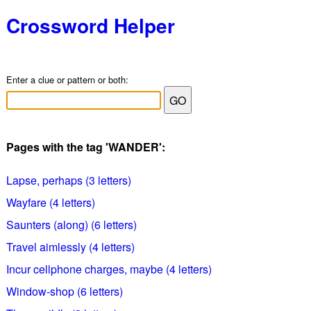
Crossword Helper
Enter a clue or pattern or both:
Pages with the tag 'WANDER':
Lapse, perhaps (3 letters)
Wayfare (4 letters)
Saunters (along) (6 letters)
Travel aimlessly (4 letters)
Incur cellphone charges, maybe (4 letters)
Window-shop (6 letters)