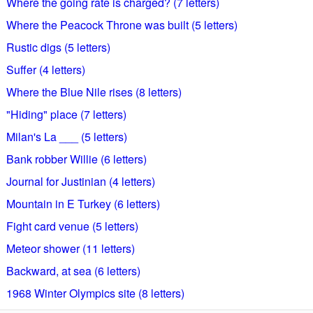
Where the going rate is charged? (7 letters)
Where the Peacock Throne was built (5 letters)
Rustic digs (5 letters)
Suffer (4 letters)
Where the Blue Nile rises (8 letters)
"Hiding" place (7 letters)
Milan's La ___ (5 letters)
Bank robber Willie (6 letters)
Journal for Justinian (4 letters)
Mountain in E Turkey (6 letters)
Fight card venue (5 letters)
Meteor shower (11 letters)
Backward, at sea (6 letters)
1968 Winter Olympics site (8 letters)