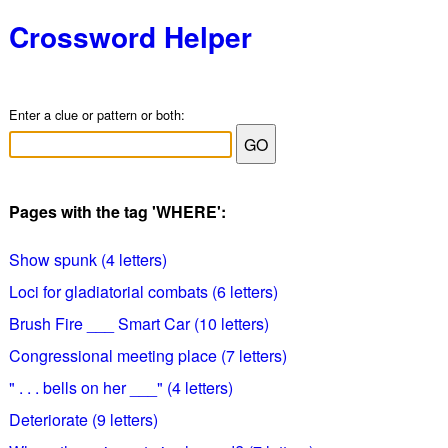
Crossword Helper
Enter a clue or pattern or both:
Pages with the tag 'WHERE':
Show spunk (4 letters)
Loci for gladiatorial combats (6 letters)
Brush Fire ___ Smart Car (10 letters)
Congressional meeting place (7 letters)
" . . . bells on her ___" (4 letters)
Deteriorate (9 letters)