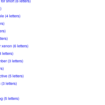
for short (6 letters)
)
e (4 letters)
rs)
ers)
tters)
 xenon (6 letters)
 letters)
ber (3 letters)
rs)
ive (5 letters)
 (3 letters)
g (5 letters)