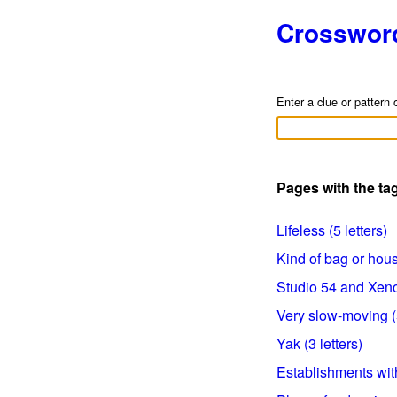
Crosswor
Enter a clue or pattern 
Pages with the ta
Lifeless (5 letters)
Kind of bag or house
Studio 54 and Xenon
Very slow-moving (5
Yak (3 letters)
Establishments with