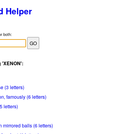
d Helper
or both:
g 'XENON':
 (3 letters)
, famously (6 letters)
 letters)
 mirrored balls (6 letters)