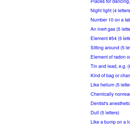
Places for dancing, 
Night light (4 letters
Number 10 on a tabl
An inert gas (5 lette
Element #54 (5 lett
Sitting around (5 le
Element of radon or
Tin and lead, e.g. (8
Kind of bag or cham
Like helium (5 lette
Chemically nonreact
Dentist's anesthetic
Dull (5 letters)
Like a bump on a lo