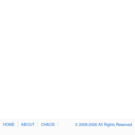
HOME
ABOUT
CHAOS
© 2008-2026 All Rights Reserved