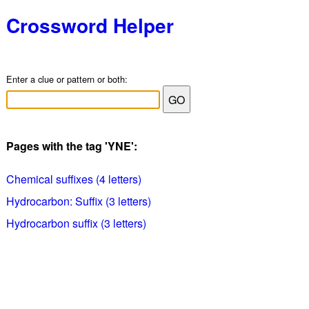
Crossword Helper
Enter a clue or pattern or both:
Pages with the tag 'YNE':
Chemical suffixes (4 letters)
Hydrocarbon: Suffix (3 letters)
Hydrocarbon suffix (3 letters)