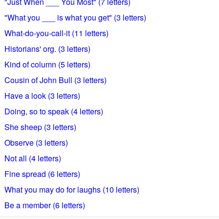
"Just When ___ You Most" (7 letters)
"What you ___ is what you get" (3 letters)
What-do-you-call-it (11 letters)
Historians' org. (3 letters)
Kind of column (5 letters)
Cousin of John Bull (3 letters)
Have a look (3 letters)
Doing, so to speak (4 letters)
She sheep (3 letters)
Observe (3 letters)
Not all (4 letters)
Fine spread (6 letters)
What you may do for laughs (10 letters)
Be a member (6 letters)