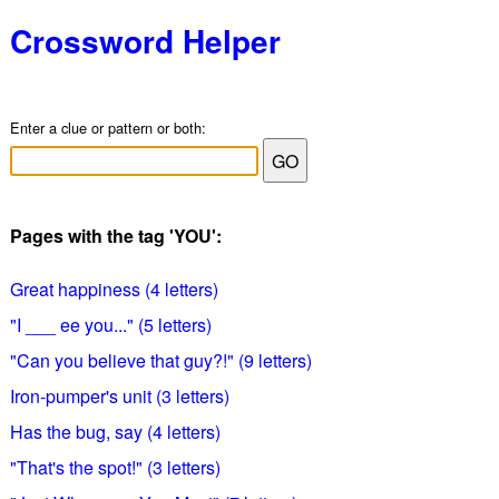
Crossword Helper
Enter a clue or pattern or both:
Pages with the tag 'YOU':
Great happiness (4 letters)
"I ___ ee you..." (5 letters)
"Can you believe that guy?!" (9 letters)
Iron-pumper's unit (3 letters)
Has the bug, say (4 letters)
"That's the spot!" (3 letters)