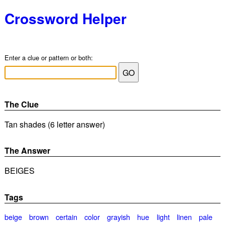
Crossword Helper
Enter a clue or pattern or both:
The Clue
Tan shades (6 letter answer)
The Answer
BEIGES
Tags
beige
brown
certain
color
grayish
hue
light
linen
pale