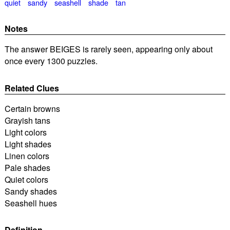
quiet
sandy
seashell
shade
tan
Notes
The answer BEIGES is rarely seen, appearing only about
once every 1300 puzzles.
Related Clues
Certain browns
Grayish tans
Light colors
Light shades
Linen colors
Pale shades
Quiet colors
Sandy shades
Seashell hues
Definition