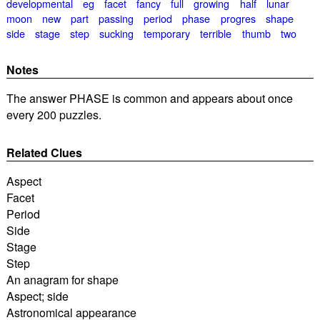
developmental
eg
facet
fancy
full
growing
half
lunar
moon
new
part
passing
period
phase
progres
shape
side
stage
step
sucking
temporary
terrible
thumb
two
Notes
The answer PHASE is common and appears about once
every 200 puzzles.
Related Clues
Aspect
Facet
Period
Side
Stage
Step
An anagram for shape
Aspect; side
Astronomical appearance