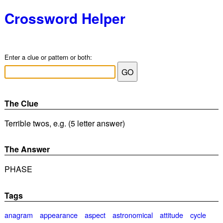
Crossword Helper
Enter a clue or pattern or both:
The Clue
Terrible twos, e.g. (5 letter answer)
The Answer
PHASE
Tags
anagram
appearance
aspect
astronomical
attitude
cycle