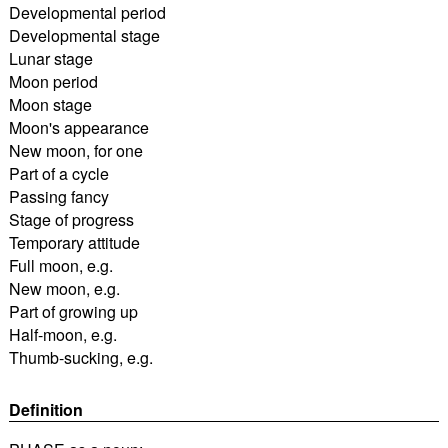
Developmental period
Developmental stage
Lunar stage
Moon period
Moon stage
Moon's appearance
New moon, for one
Part of a cycle
Passing fancy
Stage of progress
Temporary attitude
Full moon, e.g.
New moon, e.g.
Part of growing up
Half-moon, e.g.
Thumb-sucking, e.g.
Definition