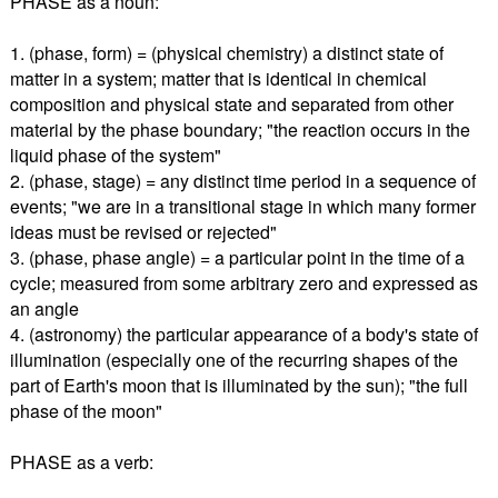
PHASE as a noun:
1. (phase, form) = (physical chemistry) a distinct state of
matter in a system; matter that is identical in chemical
composition and physical state and separated from other
material by the phase boundary; "the reaction occurs in the
liquid phase of the system"
2. (phase, stage) = any distinct time period in a sequence of
events; "we are in a transitional stage in which many former
ideas must be revised or rejected"
3. (phase, phase angle) = a particular point in the time of a
cycle; measured from some arbitrary zero and expressed as
an angle
4. (astronomy) the particular appearance of a body's state of
illumination (especially one of the recurring shapes of the
part of Earth's moon that is illuminated by the sun); "the full
phase of the moon"
PHASE as a verb: