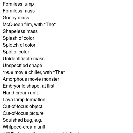
Formless lump
Formless mass
Gooey mass
McQueen film, with "The"
Shapeless mass
Splash of color
Splotch of color
Spot of color
Unidentifiable mass
Unspecified shape
1958 movie chiller, with "The"
Amorphous movie monster
Embryonic shape, at first
Hand-cream unit
Lava lamp formation
Out-of-focus object
Out-of-focus picture
Squished bug, e.g.
Whipped-cream unit