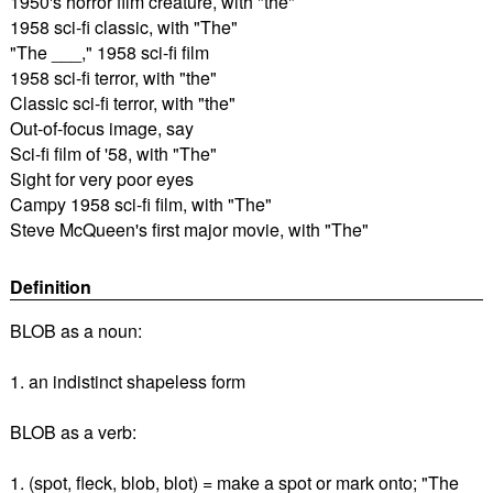
1950's horror film creature, with "the"
1958 sci-fi classic, with "The"
"The ___," 1958 sci-fi film
1958 sci-fi terror, with "the"
Classic sci-fi terror, with "the"
Out-of-focus image, say
Sci-fi film of '58, with "The"
Sight for very poor eyes
Campy 1958 sci-fi film, with "The"
Steve McQueen's first major movie, with "The"
Definition
BLOB as a noun:
1. an indistinct shapeless form
BLOB as a verb:
1. (spot, fleck, blob, blot) = make a spot or mark onto; "The