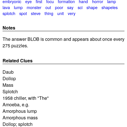
embryonic
eye
first
focu
formation
hand
horror
lamp
lava
lump
monster
out
poor
say
sci
shape
shapeles
splotch
spot
steve
thing
unit
very
Notes
The answer BLOB is common and appears about once every
275 puzzles.
Related Clues
Daub
Dollop
Mass
Splotch
1958 chiller, with "The"
Amoeba, e.g.
Amorphous lump
Amorphous mass
Dollop; splotch