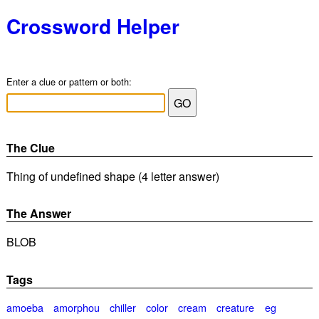
Crossword Helper
Enter a clue or pattern or both:
The Clue
Thing of undefined shape (4 letter answer)
The Answer
BLOB
Tags
amoeba
amorphou
chiller
color
cream
creature
eg