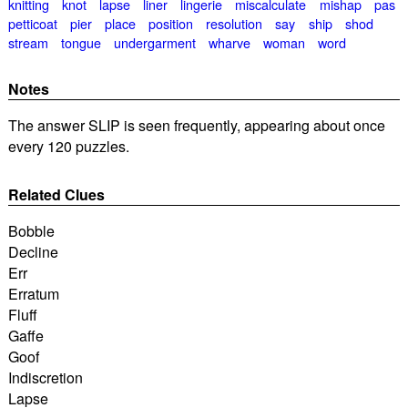
knitting
knot
lapse
liner
lingerie
miscalculate
mishap
pas
petticoat
pier
place
position
resolution
say
ship
shod
stream
tongue
undergarment
wharve
woman
word
Notes
The answer SLIP is seen frequently, appearing about once
every 120 puzzles.
Related Clues
Bobble
Decline
Err
Erratum
Fluff
Gaffe
Goof
Indiscretion
Lapse