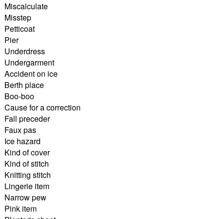
Miscalculate
Misstep
Petticoat
Pier
Underdress
Undergarment
Accident on ice
Berth place
Boo-boo
Cause for a correction
Fall preceder
Faux pas
Ice hazard
Kind of cover
Kind of stitch
Knitting stitch
Lingerie item
Narrow pew
Pink item