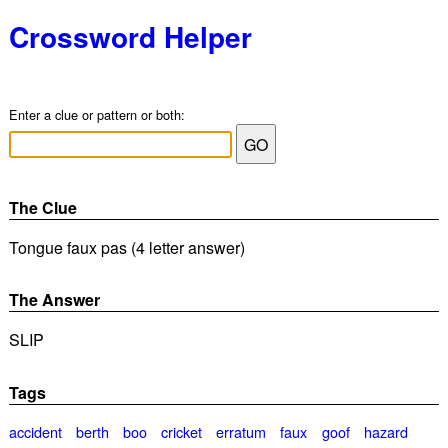
Crossword Helper
Enter a clue or pattern or both:
The Clue
Tongue faux pas (4 letter answer)
The Answer
SLIP
Tags
accident
berth
boo
cricket
erratum
faux
goof
hazard