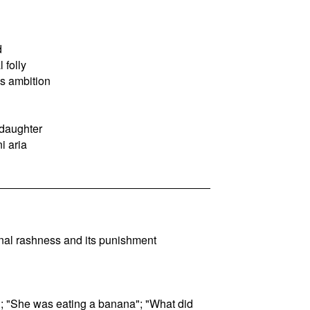
d
 folly
s ambition
 daughter
ni aria
inal rashness and its punishment
od; "She was eating a banana"; "What did