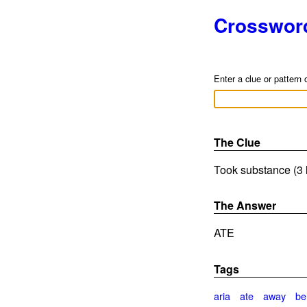
Crosswor
Enter a clue or pattern 
The Clue
Took substance (3 
The Answer
ATE
Tags
aria
ate
away
bel