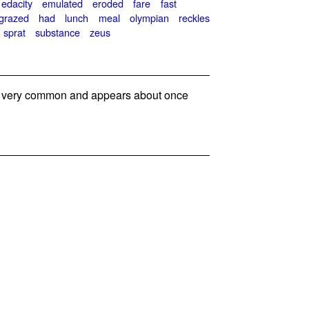
edacity
emulated
eroded
fare
fast
grazed
had
lunch
meal
olympian
reckles
sprat
substance
zeus
 very common and appears about once