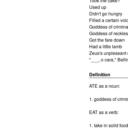
Took the cake?
Used up
Didn't go hungry
Filled a certain voi
Goddess of criminal
Goddess of reckles
Got the fare down
Had a little lamb
Zeus's unpleasant
"___, o cara," Belli
Definition
ATE as a noun:
1. goddess of crim
EAT as a verb:
1. take in solid fo