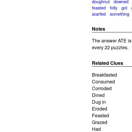
doughnut
downed
feasted
folly
got
scarfed
something
Notes
The answer ATE is
every 22 puzzles.
Related Clues
Breakfasted
Consumed
Corroded
Dined
Dug in
Eroded
Feasted
Grazed
Had