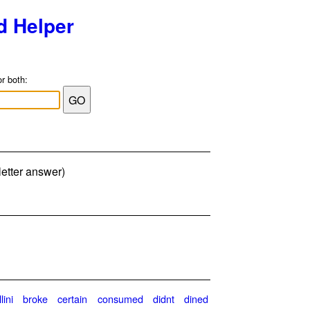
d Helper
or both:
letter answer)
lini
broke
certain
consumed
didnt
dined