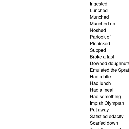
Ingested
Lunched
Munched
Munched on
Noshed
Partook of
Picnicked
Supped
Broke a fast
Downed doughnut
Emulated the Spra
Had a bite
Had lunch
Had a meal
Had something
Impish Olympian
Put away
Satisfied edacity
Scarfed down