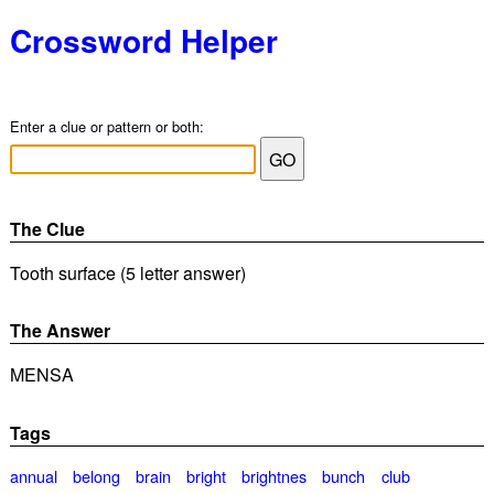
Crossword Helper
Enter a clue or pattern or both:
The Clue
Tooth surface (5 letter answer)
The Answer
MENSA
Tags
annual
belong
brain
bright
brightnes
bunch
club