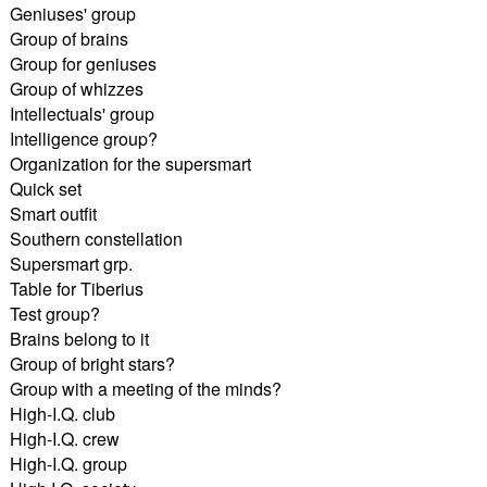
Geniuses' group
Group of brains
Group for geniuses
Group of whizzes
Intellectuals' group
Intelligence group?
Organization for the supersmart
Quick set
Smart outfit
Southern constellation
Supersmart grp.
Table for Tiberius
Test group?
Brains belong to it
Group of bright stars?
Group with a meeting of the minds?
High-I.Q. club
High-I.Q. crew
High-I.Q. group