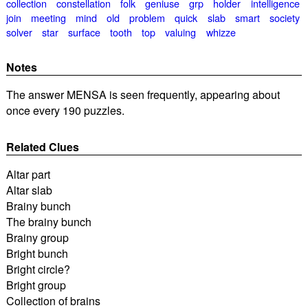
collection
constellation
folk
geniuse
grp
holder
intelligence
join
meeting
mind
old
problem
quick
slab
smart
society
solver
star
surface
tooth
top
valuing
whizze
Notes
The answer MENSA is seen frequently, appearing about
once every 190 puzzles.
Related Clues
Altar part
Altar slab
Brainy bunch
The brainy bunch
Brainy group
Bright bunch
Bright circle?
Bright group
Collection of brains