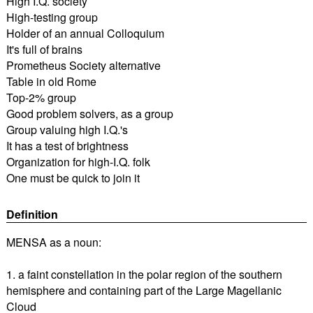
High I.Q. society
High-testing group
Holder of an annual Colloquium
It's full of brains
Prometheus Society alternative
Table in old Rome
Top-2% group
Good problem solvers, as a group
Group valuing high I.Q.'s
It has a test of brightness
Organization for high-I.Q. folk
One must be quick to join it
Definition
MENSA as a noun:
1. a faint constellation in the polar region of the southern
hemisphere and containing part of the Large Magellanic
Cloud