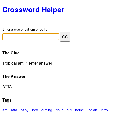
Crossword Helper
Enter a clue or pattern or both:
The Clue
Tropical ant (4 letter answer)
The Answer
ATTA
Tags
ant
atta
baby
boy
cutting
flour
girl
heine
indian
intro