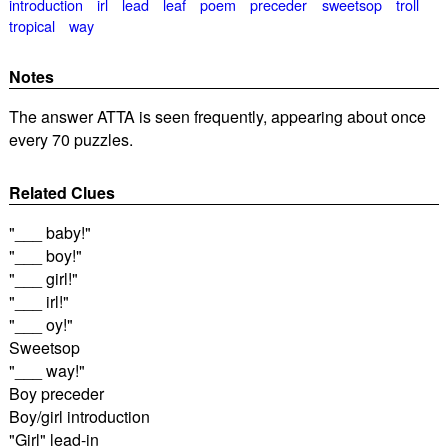
introduction
irl
lead
leaf
poem
preceder
sweetsop
troll
tropical
way
Notes
The answer ATTA is seen frequently, appearing about once
every 70 puzzles.
Related Clues
"___ baby!"
"___ boy!"
"___ girl!"
"___ irl!"
"___ oy!"
Sweetsop
"___ way!"
Boy preceder
Boy/girl introduction
"Girl" lead-in