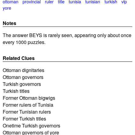
ottoman
provincial
ruler
title
tunisia
tunisian
turkish
vlp
yore
Notes
The answer BEYS is rarely seen, appearing only about once
every 1000 puzzles.
Related Clues
Ottoman dignitaries
Ottoman governors
Turkish governors
Turkish titles
Former Ottoman bigwigs
Former rulers of Tunisia
Former Tunisian rulers
Former Turkish titles
Onetime Turkish governors
Ottoman governors of yore