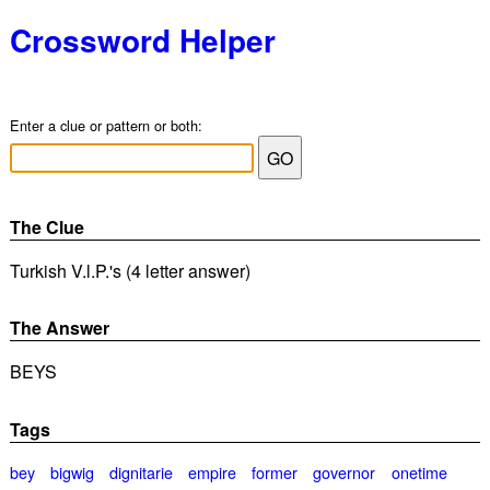
Crossword Helper
Enter a clue or pattern or both:
The Clue
Turkish V.l.P.'s (4 letter answer)
The Answer
BEYS
Tags
bey
bigwig
dignitarie
empire
former
governor
onetime