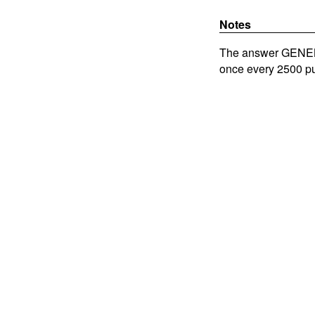
Notes
The answer GENEBA
once every 2500 pu