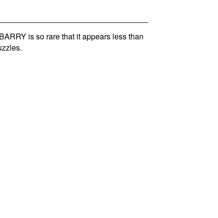
RRY is so rare that it appears less than
zzles.