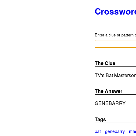
Crosswor
Enter a clue or pattern 
The Clue
TV's Bat Masterson 
The Answer
GENEBARRY
Tags
bat
genebarry
mas