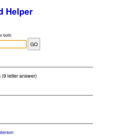
d Helper
or both:
(9 letter answer)
terson