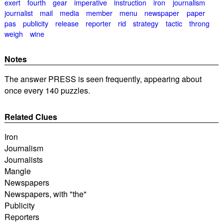
exert
fourth
gear
imperative
instruction
iron
journalism
journalist
mail
media
member
menu
newspaper
paper
pas
publicity
release
reporter
rid
strategy
tactic
throng
weigh
wine
Notes
The answer PRESS is seen frequently, appearing about
once every 140 puzzles.
Related Clues
Iron
Journalism
Journalists
Mangle
Newspapers
Newspapers, with "the"
Publicity
Reporters