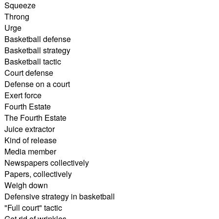
Squeeze
Throng
Urge
Basketball defense
Basketball strategy
Basketball tactic
Court defense
Defense on a court
Exert force
Fourth Estate
The Fourth Estate
Juice extractor
Kind of release
Media member
Newspapers collectively
Papers, collectively
Weigh down
Defensive strategy in basketball
"Full court" tactic
Get rid of wrinkles