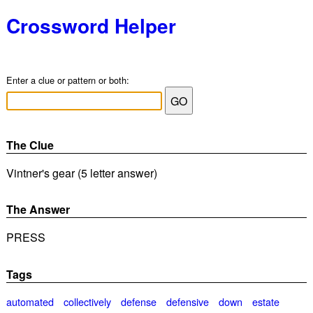
Crossword Helper
Enter a clue or pattern or both:
The Clue
Vintner's gear (5 letter answer)
The Answer
PRESS
Tags
automated
collectively
defense
defensive
down
estate