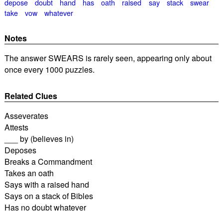
depose
doubt
hand
has
oath
raised
say
stack
swear
take
vow
whatever
Notes
The answer SWEARS is rarely seen, appearing only about
once every 1000 puzzles.
Related Clues
Asseverates
Attests
___ by (believes in)
Deposes
Breaks a Commandment
Takes an oath
Says with a raised hand
Says on a stack of Bibles
Has no doubt whatever