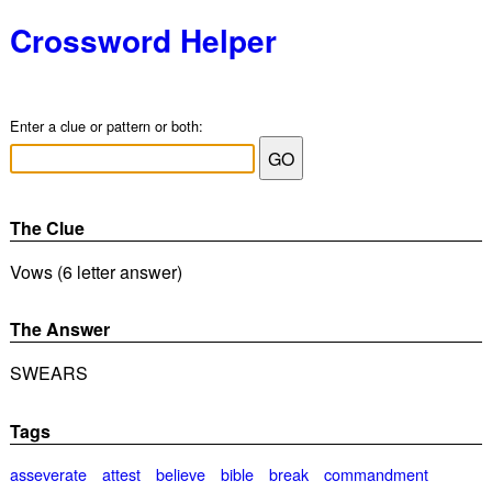
Crossword Helper
Enter a clue or pattern or both:
The Clue
Vows (6 letter answer)
The Answer
SWEARS
Tags
asseverate
attest
believe
bible
break
commandment