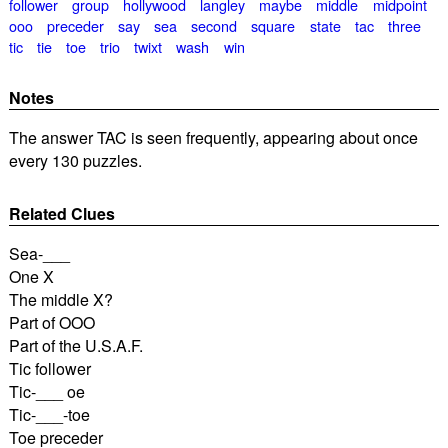
follower
group
hollywood
langley
maybe
middle
midpoint
ooo
preceder
say
sea
second
square
state
tac
three
tic
tie
toe
trio
twixt
wash
win
Notes
The answer TAC is seen frequently, appearing about once
every 130 puzzles.
Related Clues
Sea-___
One X
The middle X?
Part of OOO
Part of the U.S.A.F.
Tic follower
Tic-___ oe
Tic-___-toe
Toe preceder