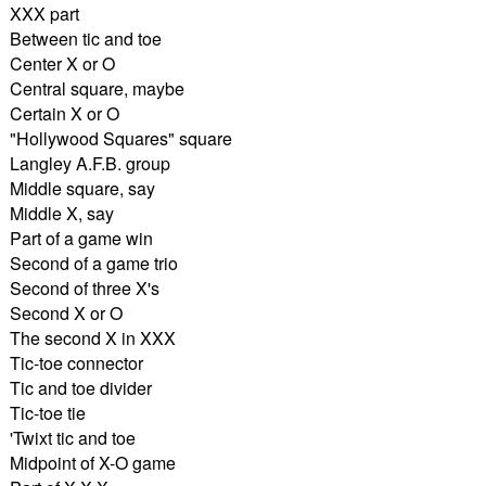
XXX part
Between tic and toe
Center X or O
Central square, maybe
Certain X or O
"Hollywood Squares" square
Langley A.F.B. group
Middle square, say
Middle X, say
Part of a game win
Second of a game trio
Second of three X's
Second X or O
The second X in XXX
Tic-toe connector
Tic and toe divider
Tic-toe tie
'Twixt tic and toe
Midpoint of X-O game