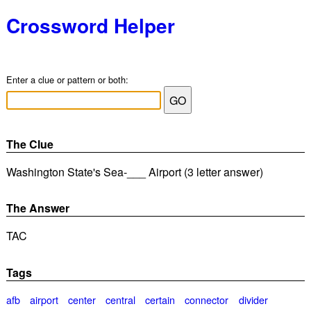
Crossword Helper
Enter a clue or pattern or both:
The Clue
Washington State's Sea-___ Airport (3 letter answer)
The Answer
TAC
Tags
afb
airport
center
central
certain
connector
divider