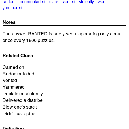
ranted
rodomontaded
stack
vented
violently
went
yammered
Notes
The answer RANTED is rarely seen, appearing only about
once every 1600 puzzles.
Related Clues
Carried on
Rodomontaded
Vented
Yammered
Declaimed violently
Delivered a diatribe
Blew one's stack
Didn't just opine
Definition