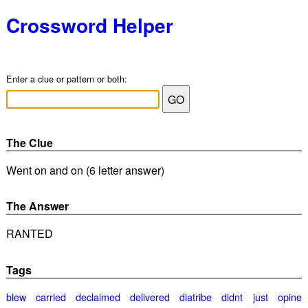
Crossword Helper
Enter a clue or pattern or both:
The Clue
Went on and on (6 letter answer)
The Answer
RANTED
Tags
blew
carried
declaimed
delivered
diatribe
didnt
just
opine