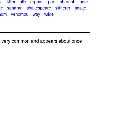
na
killer
nile
orphan
part
pharaoh
poor
le
saharan
shakespeare
slitherer
snake
nom
venomou
way
wilde
 very common and appears about once