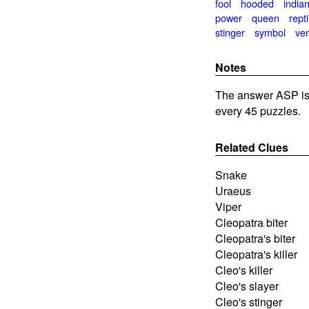
fool
hooded
india
power
queen
repti
stinger
symbol
ve
Notes
The answer ASP is
every 45 puzzles.
Related Clues
Snake
Uraeus
Viper
Cleopatra biter
Cleopatra's biter
Cleopatra's killer
Cleo's killer
Cleo's slayer
Cleo's stinger