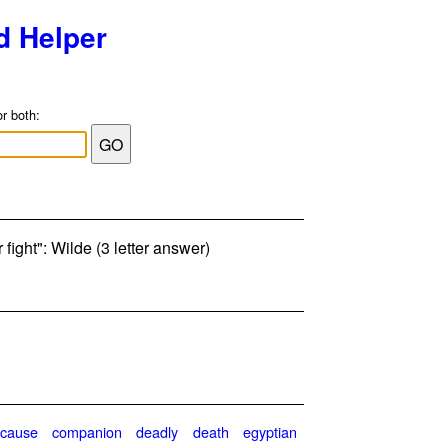
d Helper
or both:
r fight": Wilde (3 letter answer)
cause
companion
deadly
death
egyptian