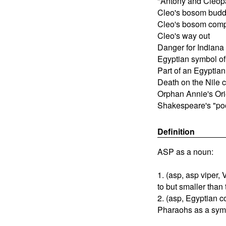
"Antony and Cleopa
Cleo's bosom bud
Cleo's bosom com
Cleo's way out
Danger for Indiana
Egyptian symbol o
Part of an Egyptia
Death on the Nile 
Orphan Annie's Orie
Shakespeare's "po
Definition
ASP as a noun:
1. (asp, asp viper,
to but smaller than
2. (asp, Egyptian c
Pharaohs as a symbo