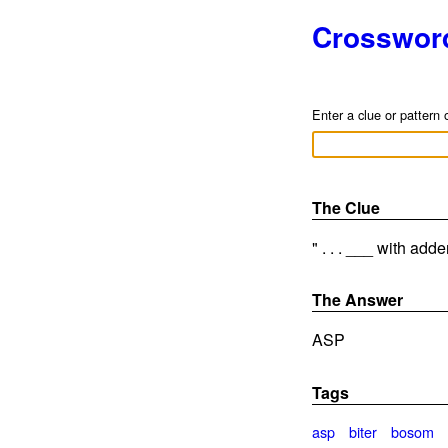
Crosswor
Enter a clue or pattern 
The Clue
" . . . ___ with adde
The Answer
ASP
Tags
asp
biter
bosom