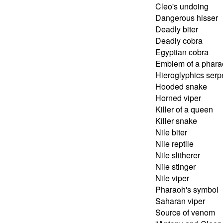
Cleo's undoing
Dangerous hisser
Deadly biter
Deadly cobra
Egyptian cobra
Emblem of a phara
Hieroglyphics serp
Hooded snake
Horned viper
Killer of a queen
Killer snake
Nile biter
Nile reptile
Nile slitherer
Nile stinger
Nile viper
Pharaoh's symbol
Saharan viper
Source of venom