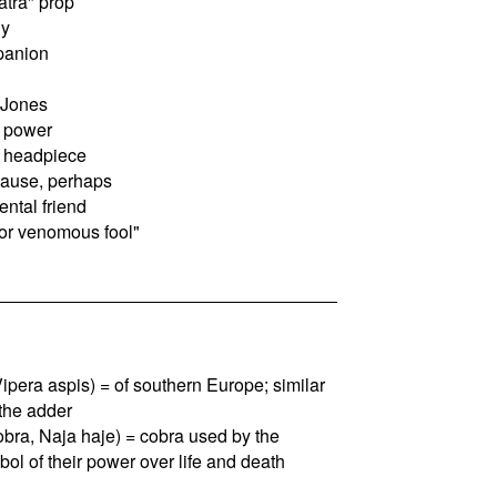
tra" prop
dy
panion
 Jones
f power
n headpiece
cause, perhaps
ntal friend
or venomous fool"
 Vipera aspis) = of southern Europe; similar
 the adder
obra, Naja haje) = cobra used by the
l of their power over life and death