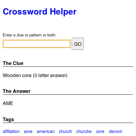
Crossword Helper
Enter a clue or pattern or both:
The Clue
Wooden core (3 letter answer)
The Answer
AME
Tags
affiliation
ame
american
church
churche
core
denom