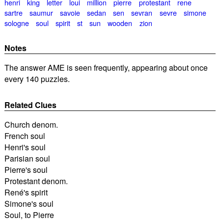
henri
king
letter
loui
million
pierre
protestant
rene
sartre
saumur
savoie
sedan
sen
sevran
sevre
simone
sologne
soul
spirit
st
sun
wooden
zion
Notes
The answer AME is seen frequently, appearing about once
every 140 puzzles.
Related Clues
Church denom.
French soul
Henri's soul
Parisian soul
Pierre's soul
Protestant denom.
René's spirit
Simone's soul
Soul, to Pierre