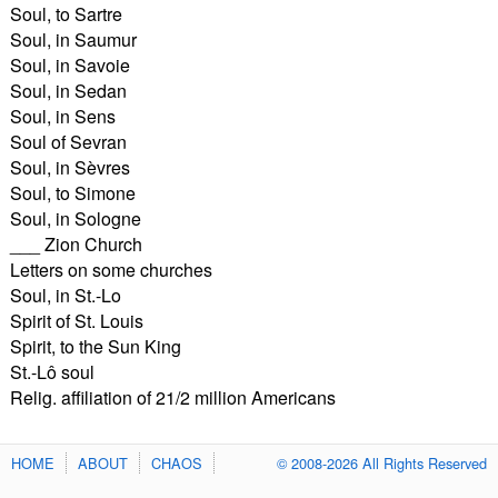
Soul, to Sartre
Soul, in Saumur
Soul, in Savoie
Soul, in Sedan
Soul, in Sens
Soul of Sevran
Soul, in Sèvres
Soul, to Simone
Soul, in Sologne
___ Zion Church
Letters on some churches
Soul, in St.-Lo
Spirit of St. Louis
Spirit, to the Sun King
St.-Lô soul
Relig. affiliation of 21/2 million Americans
HOME
ABOUT
CHAOS
© 2008-2026 All Rights Reserved