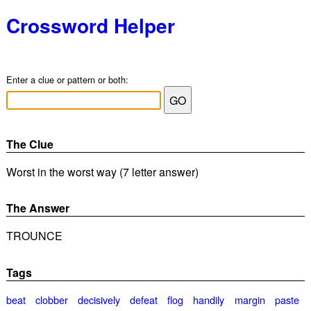
Crossword Helper
Enter a clue or pattern or both:
The Clue
Worst in the worst way (7 letter answer)
The Answer
TROUNCE
Tags
beat
clobber
decisively
defeat
flog
handily
margin
paste