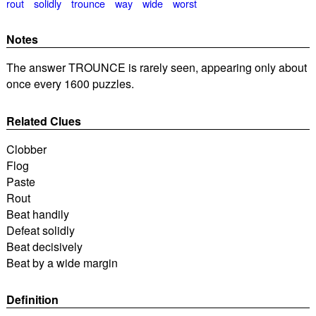
rout
solidly
trounce
way
wide
worst
Notes
The answer TROUNCE is rarely seen, appearing only about
once every 1600 puzzles.
Related Clues
Clobber
Flog
Paste
Rout
Beat handily
Defeat solidly
Beat decisively
Beat by a wide margin
Definition