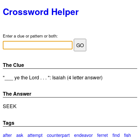
Crossword Helper
Enter a clue or pattern or both:
The Clue
"___ ye the Lord . . . ": Isaiah (4 letter answer)
The Answer
SEEK
Tags
after
ask
attempt
counterpart
endeavor
ferret
find
fish