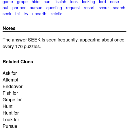
game
grope
hide
hunt
isaiah
look
looking
lord
nose
out
partner
pursue
questing
request
resort
scour
search
seek
thi
try
unearth
zetetic
Notes
The answer SEEK is seen frequently, appearing about once
every 170 puzzles.
Related Clues
Ask for
Attempt
Endeavor
Fish for
Grope for
Hunt
Hunt for
Look for
Pursue