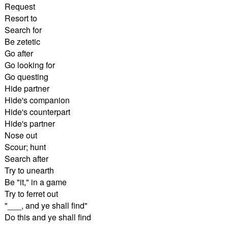
Request
Resort to
Search for
Be zetetic
Go after
Go looking for
Go questing
Hide partner
Hide's companion
Hide's counterpart
Hide's partner
Nose out
Scour; hunt
Search after
Try to unearth
Be "it," in a game
Try to ferret out
"___, and ye shall find"
Do this and ye shall find