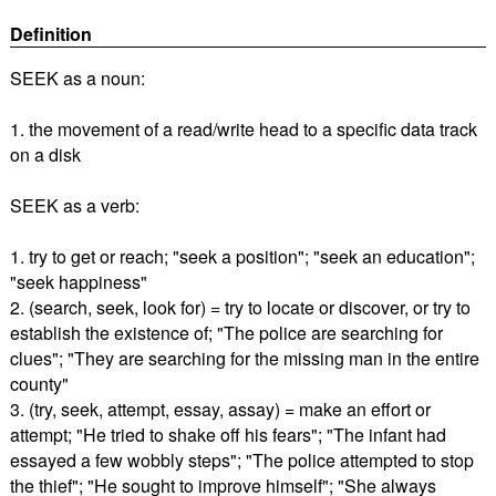
Definition
SEEK as a noun:
1. the movement of a read/write head to a specific data track
on a disk
SEEK as a verb:
1. try to get or reach; "seek a position"; "seek an education";
"seek happiness"
2. (search, seek, look for) = try to locate or discover, or try to
establish the existence of; "The police are searching for
clues"; "They are searching for the missing man in the entire
county"
3. (try, seek, attempt, essay, assay) = make an effort or
attempt; "He tried to shake off his fears"; "The infant had
essayed a few wobbly steps"; "The police attempted to stop
the thief"; "He sought to improve himself"; "She always