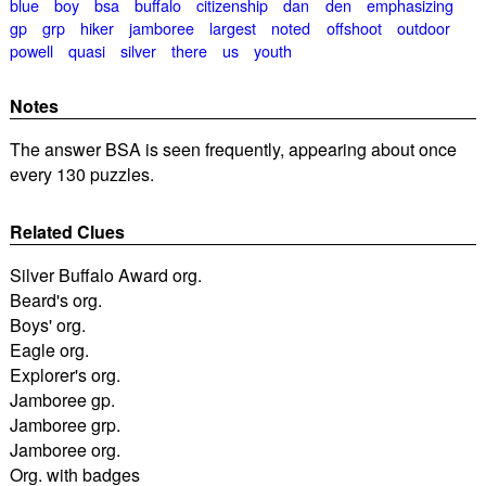
blue
boy
bsa
buffalo
citizenship
dan
den
emphasizing
gp
grp
hiker
jamboree
largest
noted
offshoot
outdoor
powell
quasi
silver
there
us
youth
Notes
The answer BSA is seen frequently, appearing about once
every 130 puzzles.
Related Clues
Silver Buffalo Award org.
Beard's org.
Boys' org.
Eagle org.
Explorer's org.
Jamboree gp.
Jamboree grp.
Jamboree org.
Org. with badges