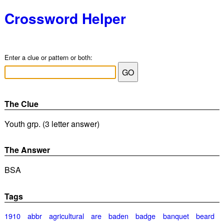
Crossword Helper
Enter a clue or pattern or both:
The Clue
Youth grp. (3 letter answer)
The Answer
BSA
Tags
1910
abbr
agricultural
are
baden
badge
banquet
beard