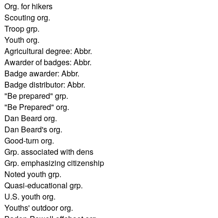
Org. for hikers
Scouting org.
Troop grp.
Youth org.
Agricultural degree: Abbr.
Awarder of badges: Abbr.
Badge awarder: Abbr.
Badge distributor: Abbr.
"Be prepared" grp.
"Be Prepared" org.
Dan Beard org.
Dan Beard's org.
Good-turn org.
Grp. associated with dens
Grp. emphasizing citizenship
Noted youth grp.
Quasi-educational grp.
U.S. youth org.
Youths' outdoor org.