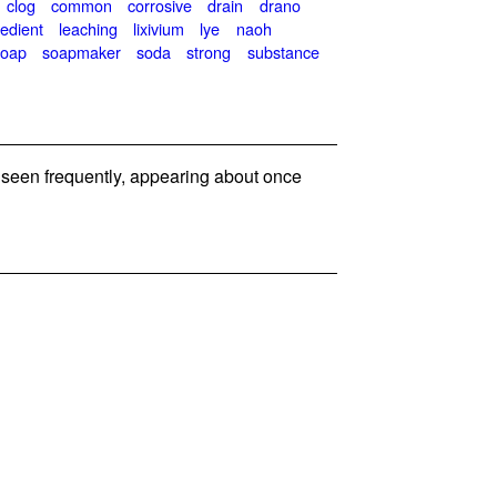
clog
common
corrosive
drain
drano
redient
leaching
lixivium
lye
naoh
soap
soapmaker
soda
strong
substance
seen frequently, appearing about once