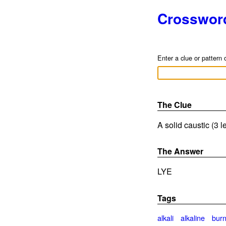
Crosswor
Enter a clue or pattern 
The Clue
A solid caustic (3 l
The Answer
LYE
Tags
alkali
alkaline
bur