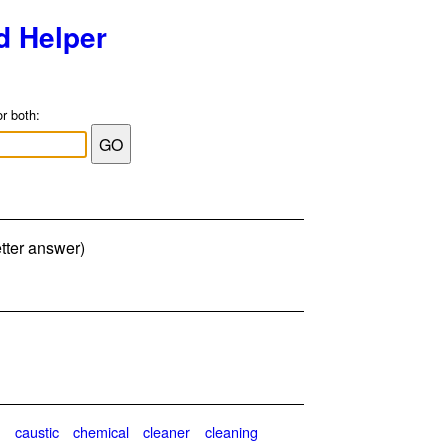
d Helper
or both:
etter answer)
n
caustic
chemical
cleaner
cleaning