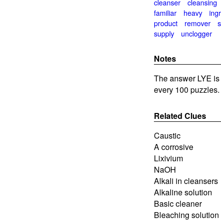
cleanser
cleansing
familiar
heavy
ing
product
remover
supply
unclogger
Notes
The answer LYE is 
every 100 puzzles.
Related Clues
Caustic
A corrosive
Lixivium
NaOH
Alkali in cleansers
Alkaline solution
Basic cleaner
Bleaching solution