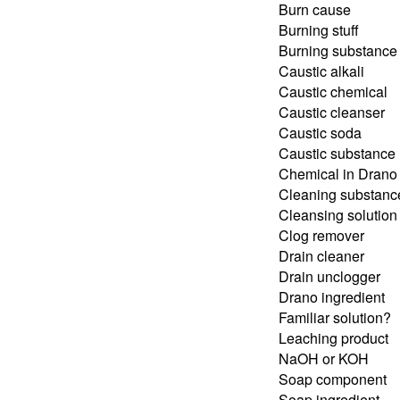
Burn cause
Burning stuff
Burning substance
Caustic alkali
Caustic chemical
Caustic cleanser
Caustic soda
Caustic substance
Chemical in Drano
Cleaning substanc
Cleansing solution
Clog remover
Drain cleaner
Drain unclogger
Drano ingredient
Familiar solution?
Leaching product
NaOH or KOH
Soap component
Soap ingredient