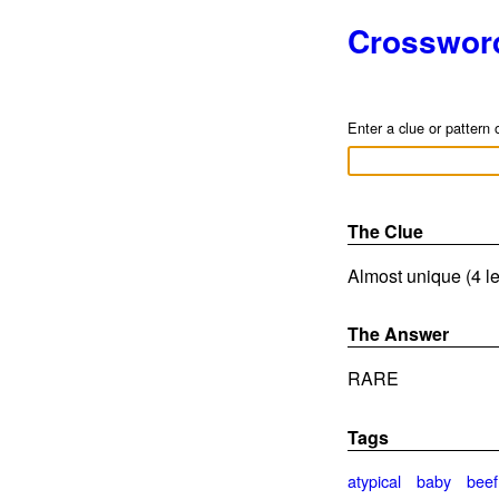
Crosswor
Enter a clue or pattern 
The Clue
Almost unique (4 le
The Answer
RARE
Tags
atypical
baby
beef