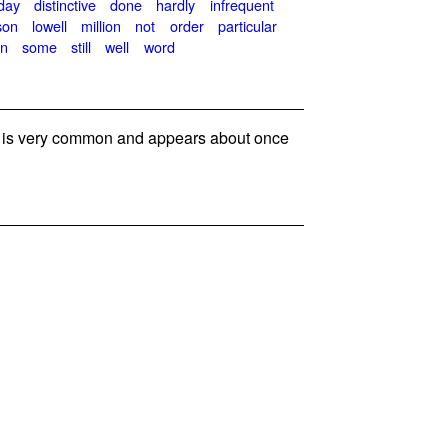
day
distinctive
done
hardly
infrequent
son
lowell
million
not
order
particular
en
some
still
well
word
is very common and appears about once