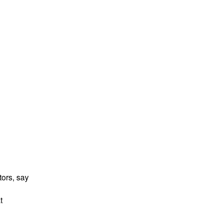
tors, say
t