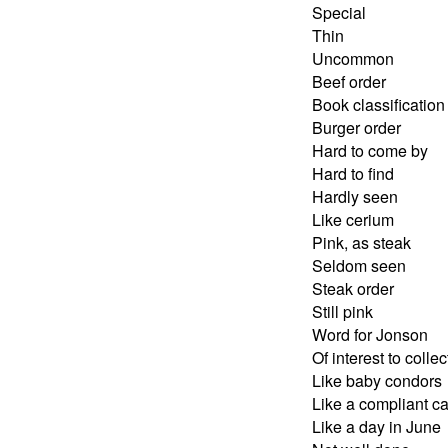
Special
Thin
Uncommon
Beef order
Book classification
Burger order
Hard to come by
Hard to find
Hardly seen
Like cerium
Pink, as steak
Seldom seen
Steak order
Still pink
Word for Jonson
Of interest to collec
Like baby condors
Like a compliant ca
Like a day in June