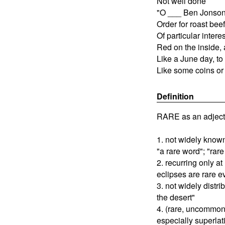
Not well done
"O ___ Ben Jonson
Order for roast beef
Of particular intere
Red on the inside, 
Like a June day, to
Like some coins or
Definition
RARE as an adject
1. not widely know
"a rare word"; "rar
2. recurring only at
eclipses are rare e
3. not widely distri
the desert"
4. (rare, uncommo
especially superlati