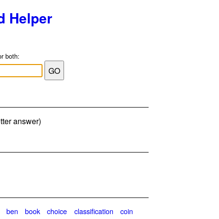
d Helper
or both:
tter answer)
ben
book
choice
classification
coin