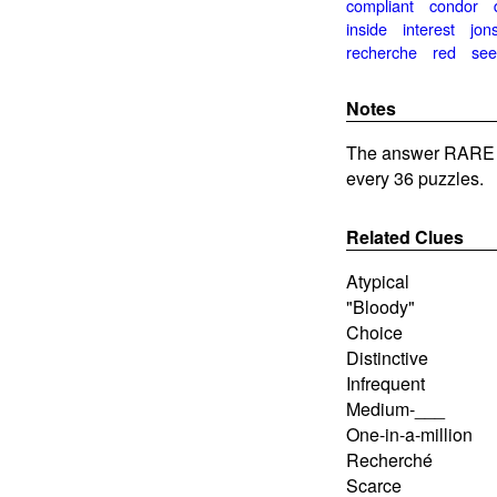
compliant
condor
inside
interest
jon
recherche
red
se
Notes
The answer RARE 
every 36 puzzles.
Related Clues
Atypical
"Bloody"
Choice
Distinctive
Infrequent
Medium-___
One-in-a-million
Recherché
Scarce