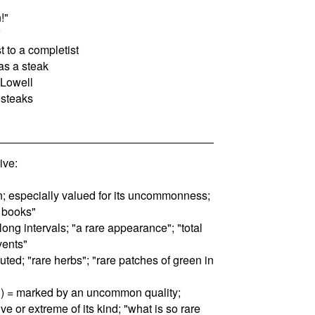
!"
st to a completist
as a steak
 Lowell
 steaks
ive:
n; especially valued for its uncommonness;
e books"
 long intervals; "a rare appearance"; "total
vents"
buted; "rare herbs"; "rare patches of green in
n) = marked by an uncommon quality;
ve or extreme of its kind; "what is so rare