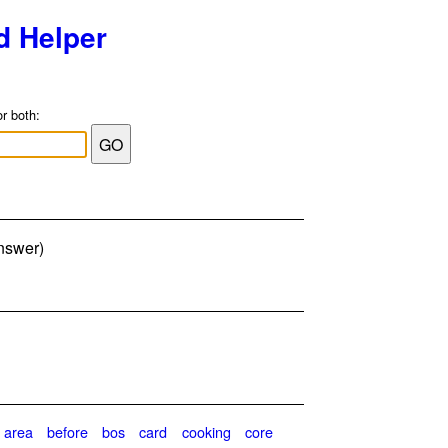
d Helper
or both:
answer)
area
before
bos
card
cooking
core