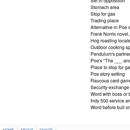
Set in opposition
Stomach area
Stop for gas
Trading place
Alternative in Poe 
Frank Norris novel,
Hog roasting local
Outdoor cooking sp
Pendulum's partner
Poe's "The ___ an
Place to stop for g
Poe story setting
Raucous card gam
Security-exchange
Word with boss or b
Indy 500 service a
Word before bull or
HOME
ABOUT
CHAOS