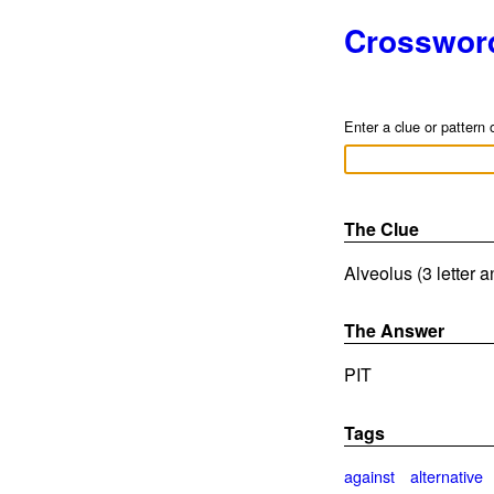
Crosswor
Enter a clue or pattern 
The Clue
Alveolus (3 letter 
The Answer
PIT
Tags
against
alternative