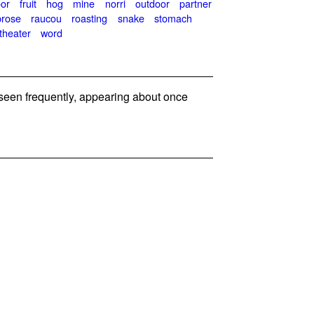
oor
fruit
hog
mine
norri
outdoor
partner
prose
raucou
roasting
snake
stomach
theater
word
seen frequently, appearing about once