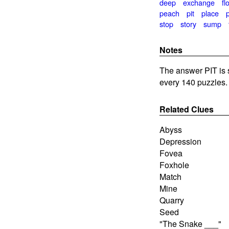
deep
exchange
fl
peach
pit
place
stop
story
sump
Notes
The answer PIT is 
every 140 puzzles.
Related Clues
Abyss
Depression
Fovea
Foxhole
Match
Mine
Quarry
Seed
"The Snake ___"