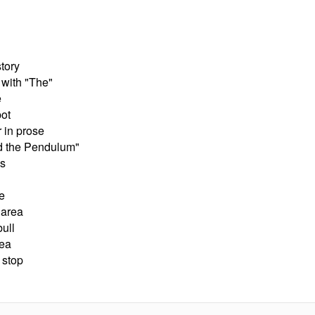
story
 with "The"
e
ot
 in prose
d the Pendulum"
as
e
 area
ull
rea
 stop