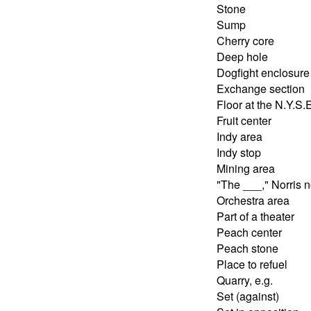
Stone
Sump
Cherry core
Deep hole
Dogfight enclosure
Exchange section
Floor at the N.Y.S.
Fruit center
Indy area
Indy stop
Mining area
"The ___," Norris 
Orchestra area
Part of a theater
Peach center
Peach stone
Place to refuel
Quarry, e.g.
Set (against)