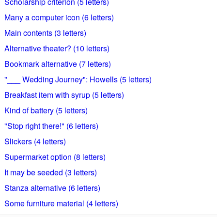
Scholarship criterion (5 letters)
Many a computer icon (6 letters)
Main contents (3 letters)
Alternative theater? (10 letters)
Bookmark alternative (7 letters)
"___ Wedding Journey": Howells (5 letters)
Breakfast item with syrup (5 letters)
Kind of battery (5 letters)
"Stop right there!" (6 letters)
Slickers (4 letters)
Supermarket option (8 letters)
It may be seeded (3 letters)
Stanza alternative (6 letters)
Some furniture material (4 letters)