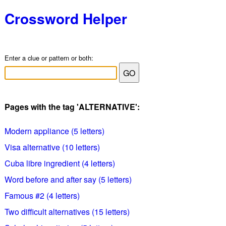
Crossword Helper
Enter a clue or pattern or both:
Pages with the tag 'ALTERNATIVE':
Modern appliance (5 letters)
Visa alternative (10 letters)
Cuba libre ingredient (4 letters)
Word before and after say (5 letters)
Famous #2 (4 letters)
Two difficult alternatives (15 letters)