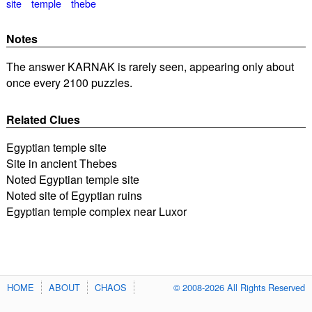
site
temple
thebe
Notes
The answer KARNAK is rarely seen, appearing only about
once every 2100 puzzles.
Related Clues
Egyptian temple site
Site in ancient Thebes
Noted Egyptian temple site
Noted site of Egyptian ruins
Egyptian temple complex near Luxor
HOME
ABOUT
CHAOS
© 2008-2026 All Rights Reserved