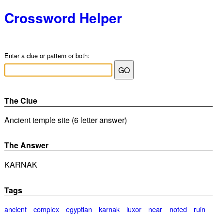
Crossword Helper
Enter a clue or pattern or both:
The Clue
Ancient temple site (6 letter answer)
The Answer
KARNAK
Tags
ancient
complex
egyptian
karnak
luxor
near
noted
ruin