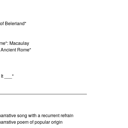
of Beleriand"
ome": Macaulay
f Ancient Rome"
 It ___"
 narrative song with a recurrent refrain
 narrative poem of popular origin