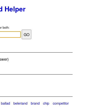
d Helper
or both:
nswer)
ballad
beleriand
brand
chip
competitor