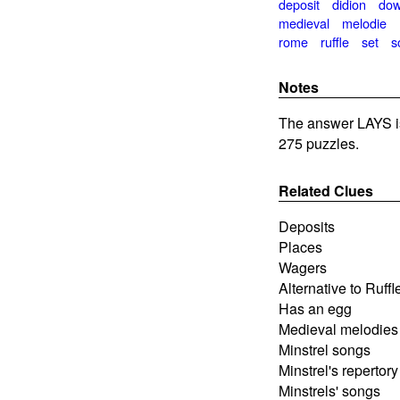
deposit
didion
do
medieval
melodie
rome
ruffle
set
s
Notes
The answer LAYS i
275 puzzles.
Related Clues
Deposits
Places
Wagers
Alternative to Ruffl
Has an egg
Medieval melodies
Minstrel songs
Minstrel's repertory
Minstrels' songs