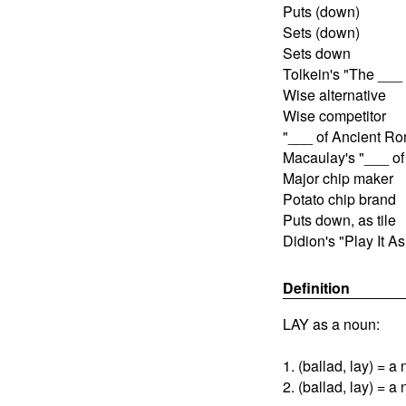
Puts (down)
Sets (down)
Sets down
Tolkein's "The ___ 
Wise alternative
Wise competitor
"___ of Ancient R
Macaulay's "___ o
Major chip maker
Potato chip brand
Puts down, as tile
Didion's "Play It As
Definition
LAY as a noun:
1. (ballad, lay) = a
2. (ballad, lay) = a