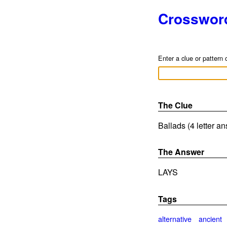
Crosswor
Enter a clue or pattern 
The Clue
Ballads (4 letter a
The Answer
LAYS
Tags
alternative
ancient