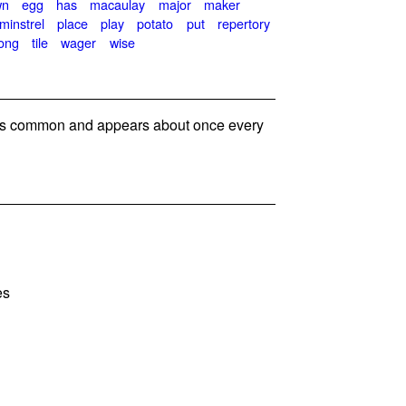
wn
egg
has
macaulay
major
maker
minstrel
place
play
potato
put
repertory
ong
tile
wager
wise
s common and appears about once every
es