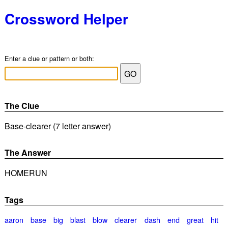
Crossword Helper
Enter a clue or pattern or both:
The Clue
Base-clearer (7 letter answer)
The Answer
HOMERUN
Tags
aaron
base
big
blast
blow
clearer
dash
end
great
hit