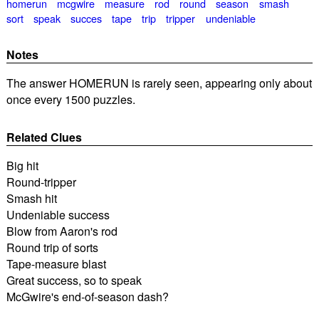
homerun
mcgwire
measure
rod
round
season
smash
sort
speak
succes
tape
trip
tripper
undeniable
Notes
The answer HOMERUN is rarely seen, appearing only about
once every 1500 puzzles.
Related Clues
Big hit
Round-tripper
Smash hit
Undeniable success
Blow from Aaron's rod
Round trip of sorts
Tape-measure blast
Great success, so to speak
McGwire's end-of-season dash?