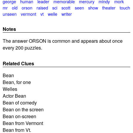
george
human
leader
memorable
mercury
mindy
mork
mr
old
orson
raised
sci
scott
seen
show
theater
touch
unseen
vermont
vt
welle
writer
Notes
The answer ORSON is common and appears about once
every 200 puzzles.
Related Clues
Bean
Bean, for one
Welles
Actor Bean
Bean of comedy
Bean on the screen
Bean on-screen
Bean from Vermont
Bean from Vt.