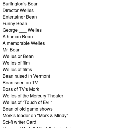
Burlington's Bean
Director Welles
Entertainer Bean
Funny Bean
George ___ Welles
A human Bean
A memorable Welles
Mr. Bean
Welles or Bean
Welles of film
Welles of films
Bean raised in Vermont
Bean seen on TV
Boss of TV's Mork
Welles of the Mercury Theater
Welles of "Touch of Evil"
Bean of old game shows
Mork's leader on "Mork & Mindy"
Sci-fi writer Card