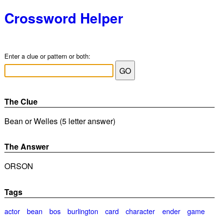
Crossword Helper
Enter a clue or pattern or both:
The Clue
Bean or Welles (5 letter answer)
The Answer
ORSON
Tags
actor
bean
bos
burlington
card
character
ender
game