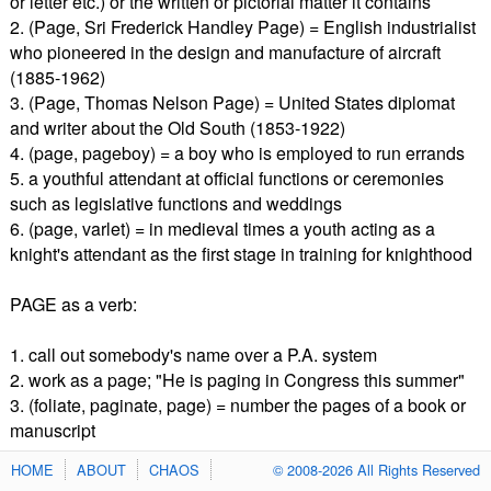
or letter etc.) or the written or pictorial matter it contains
2. (Page, Sri Frederick Handley Page) = English industrialist
who pioneered in the design and manufacture of aircraft
(1885-1962)
3. (Page, Thomas Nelson Page) = United States diplomat
and writer about the Old South (1853-1922)
4. (page, pageboy) = a boy who is employed to run errands
5. a youthful attendant at official functions or ceremonies
such as legislative functions and weddings
6. (page, varlet) = in medieval times a youth acting as a
knight's attendant as the first stage in training for knighthood
PAGE as a verb:
1. call out somebody's name over a P.A. system
2. work as a page; "He is paging in Congress this summer"
3. (foliate, paginate, page) = number the pages of a book or
manuscript
HOME
ABOUT
CHAOS
© 2008-2026 All Rights Reserved