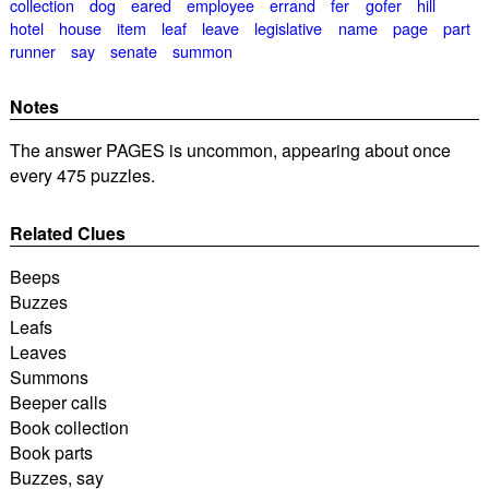
collection
dog
eared
employee
errand
fer
gofer
hill
hotel
house
item
leaf
leave
legislative
name
page
part
runner
say
senate
summon
Notes
The answer PAGES is uncommon, appearing about once
every 475 puzzles.
Related Clues
Beeps
Buzzes
Leafs
Leaves
Summons
Beeper calls
Book collection
Book parts
Buzzes, say