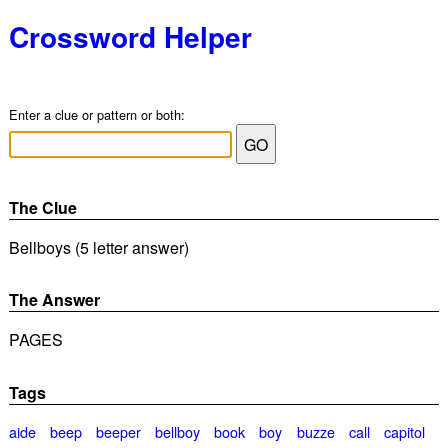
Crossword Helper
Enter a clue or pattern or both:
The Clue
Bellboys (5 letter answer)
The Answer
PAGES
Tags
aide
beep
beeper
bellboy
book
boy
buzze
call
capitol