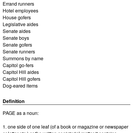
Errand runners
Hotel employees
House gofers
Legislative aides
Senate aides
Senate boys
Senate gofers
Senate runners
Summons by name
Capitol go-fers
Capitol Hill aides
Capitol Hill gofers
Dog-eared items
Definition
PAGE as a noun:
1. one side of one leaf (of a book or magazine or newspaper