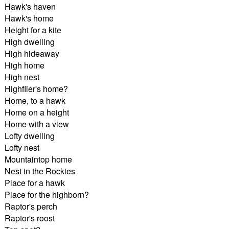
Hawk's haven
Hawk's home
Height for a kite
High dwelling
High hideaway
High home
High nest
Highflier's home?
Home, to a hawk
Home on a height
Home with a view
Lofty dwelling
Lofty nest
Mountaintop home
Nest in the Rockies
Place for a hawk
Place for the highborn?
Raptor's perch
Raptor's roost