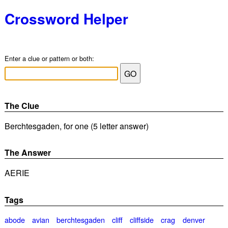
Crossword Helper
Enter a clue or pattern or both:
The Clue
Berchtesgaden, for one (5 letter answer)
The Answer
AERIE
Tags
abode
avian
berchtesgaden
cliff
cliffside
crag
denver