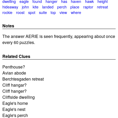
dwelling
eagle
found
hanger
has
haven
hawk
height
hideaway
john
kite
landed
perch
place
raptor
retreat
rockie
roost
spot
suite
top
view
where
Notes
The answer AERIE is seen frequently, appearing about once
every 60 puzzles.
Related Clues
Penthouse?
Avian abode
Berchtesgaden retreat
Cliff hangar?
Cliff hanger?
Cliffside dwelling
Eagle's home
Eagle's nest
Eagle's perch